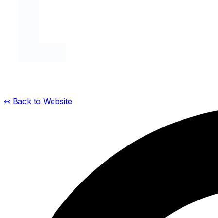
↢ Back to Website