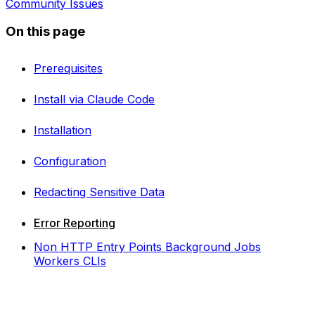
Community Issues
On this page
Prerequisites
Install via Claude Code
Installation
Configuration
Redacting Sensitive Data
Error Reporting
Non HTTP Entry Points Background Jobs
Workers CLIs