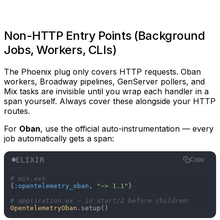
Non-HTTP Entry Points (Background
Jobs, Workers, CLIs)
The Phoenix plug only covers HTTP requests. Oban
workers, Broadway pipelines, GenServer pollers, and
Mix tasks are invisible until you wrap each handler in a
span yourself. Always cover these alongside your HTTP
routes.
For
Oban
, use the official auto-instrumentation — every
job automatically gets a span:
ELIXIR
Copy
# mix.exs
{
:opentelemetry_oban
, 
"~> 1.1"
}

# application.ex — in start/2 before children:
OpentelemetryOban