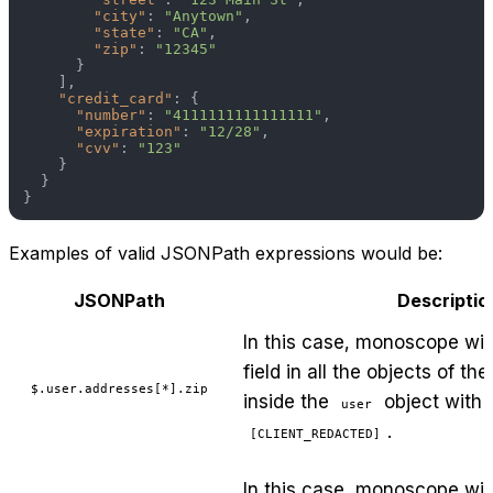
"city"
:
"Anytown"
,
"state"
:
"CA"
,
"zip"
:
"12345"
}
]
,
"credit_card"
:
{
"number"
:
"4111111111111111"
,
"expiration"
:
"12/28"
,
"cvv"
:
"123"
}
}
}
Examples of valid JSONPath expressions would be:
JSONPath
Descriptio
In this case, monoscope wil
field in all the objects of th
$.user.addresses[*].zip
inside the
object with t
user
.
[CLIENT_REDACTED]
In this case, monoscope will