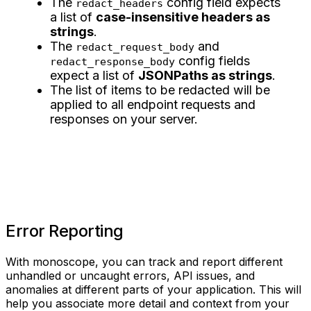
The
config field expects
redact_headers
a list of
case-insensitive headers as
strings
.
The
and
redact_request_body
config fields
redact_response_body
expect a list of
JSONPaths as strings
.
The list of items to be redacted will be
applied to all endpoint requests and
responses on your server.
Error Reporting
With monoscope, you can track and report different
unhandled or uncaught errors, API issues, and
anomalies at different parts of your application. This will
help you associate more detail and context from your