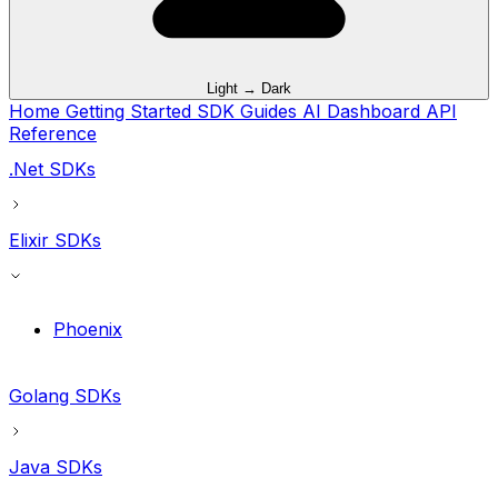
Light → Dark
Home
Getting Started
SDK Guides
AI
Dashboard
API
Reference
.Net SDKs
Elixir SDKs
Phoenix
Golang SDKs
Java SDKs