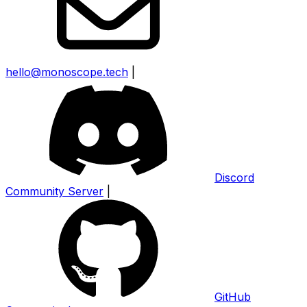
hello@monoscope.tech
|
Discord
Community Server
|
GitHub