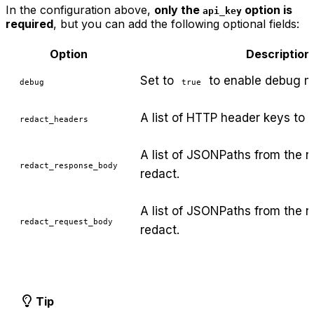
In the configuration above,
only the
option is
api_key
required
, but you can add the following optional fields:
Option
Description
Set to
to enable debug m
debug
true
A list of HTTP header keys to r
redact_headers
A list of JSONPaths from the r
redact_response_body
redact.
A list of JSONPaths from the 
redact_request_body
redact.
Tip