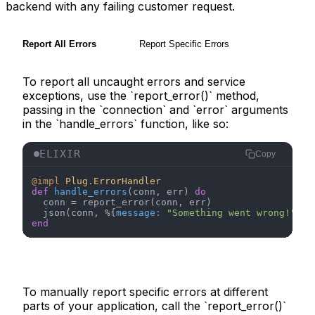
backend with any failing customer request.
Report All Errors
Report Specific Errors
To report all uncaught errors and service
exceptions, use the `report_error()` method,
passing in the `connection` and `error` arguments
in the `handle_errors` function, like so:
ELIXIR
Copy
@impl
Plug
.
ErrorHandler
def
handle_errors
(conn, err) 
do
  conn = report_error(conn, err)

  json(conn, %{
message:
"Something went wrong!"
end
To manually report specific errors at different
parts of your application, call the `report_error()`