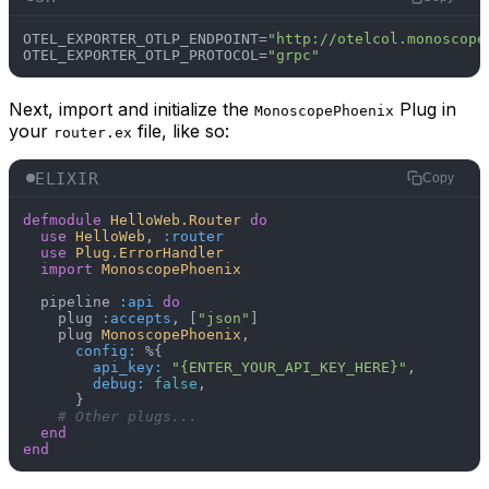
OTEL_EXPORTER_OTLP_ENDPOINT=
"http://otelcol.monoscope
OTEL_EXPORTER_OTLP_PROTOCOL=
"grpc"
Next, import and initialize the
Plug in
MonoscopePhoenix
your
file, like so:
router.ex
ELIXIR
Copy
defmodule
HelloWeb.Router
do
use
HelloWeb
, 
:router
use
Plug
.
ErrorHandler
import
MonoscopePhoenix
  pipeline 
:api
do
    plug 
:accepts
, [
"json"
]

    plug 
MonoscopePhoenix
,

config:
 %{

api_key:
"{ENTER_YOUR_API_KEY_HERE}"
,

debug:
false
,

      }

# Other plugs...
end
end