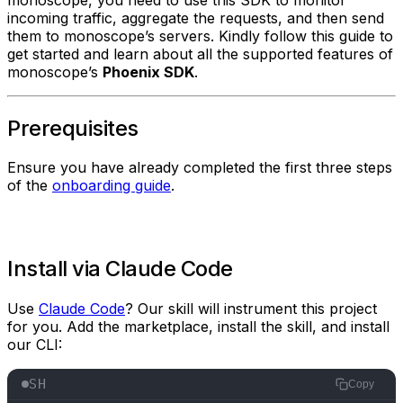
incoming traffic, aggregate the requests, and then send
them to monoscope’s servers. Kindly follow this guide to
get started and learn about all the supported features of
monoscope’s
Phoenix SDK
.
Prerequisites
Ensure you have already completed the first three steps
of the
onboarding guide
.
Install via Claude Code
Use
Claude Code
? Our skill will instrument this project
for you. Add the marketplace, install the skill, and install
our CLI:
SH
Copy