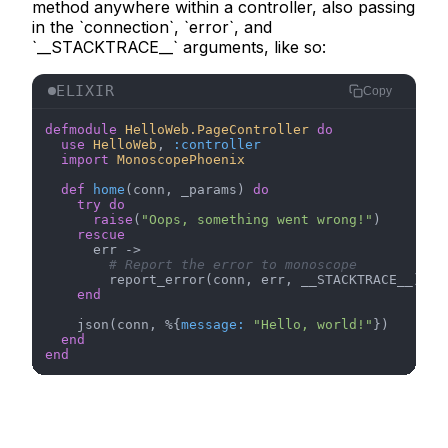
method anywhere within a controller, also passing
in the `connection`, `error`, and
`__STACKTRACE__` arguments, like so:
ELIXIR
Copy
defmodule
HelloWeb.PageController
do
use
HelloWeb
, 
:controller
import
MonoscopePhoenix
def
home
(conn, _params) 
do
try
do
raise
(
"Oops, something went wrong!"
)

rescue
      err ->

# Report the error to monoscope
        report_error(conn, err, __STACKTRACE__)

end
    json(conn, %{
message:
"Hello, world!"
})

end
end