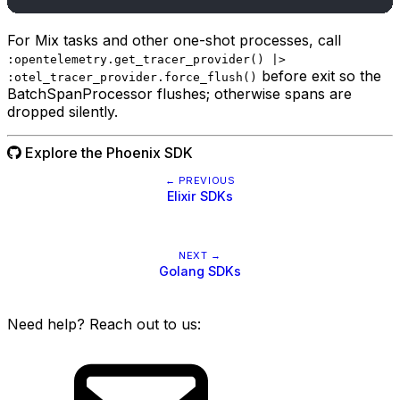
For Mix tasks and other one-shot processes, call
:opentelemetry.get_tracer_provider() |>
before exit so the
:otel_tracer_provider.force_flush()
BatchSpanProcessor flushes; otherwise spans are
dropped silently.
Explore the Phoenix SDK
← PREVIOUS
Elixir SDKs
NEXT →
Golang SDKs
Need help? Reach out to us: