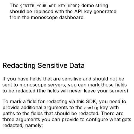
The
demo string
{ENTER_YOUR_API_KEY_HERE}
should be replaced with the API key generated
from the monoscope dashboard.
Redacting Sensitive Data
If you have fields that are sensitive and should not be
sent to monoscope servers, you can mark those fields
to be redacted (the fields will never leave your servers).
To mark a field for redacting via this SDK, you need to
provide additional arguments to the
key with
config
paths to the fields that should be redacted. There are
three arguments you can provide to configure what gets
redacted, namely: