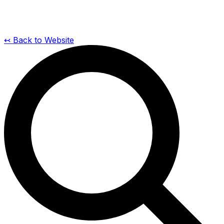
↢ Back to Website