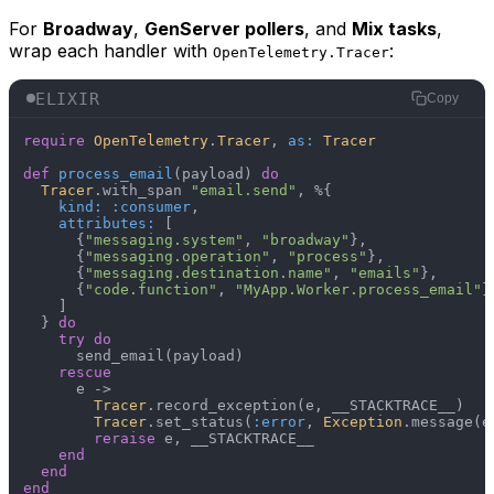
For
Broadway
,
GenServer pollers
, and
Mix tasks
,
wrap each handler with
:
OpenTelemetry.Tracer
ELIXIR
Copy
require
OpenTelemetry
.
Tracer
, 
as:
Tracer
def
process_email
(payload) 
do
Tracer
.with_span 
"email.send"
, %{

kind:
:consumer
,

attributes:
 [

      {
"messaging.system"
, 
"broadway"
},

      {
"messaging.operation"
, 
"process"
},

      {
"messaging.destination.name"
, 
"emails"
},

      {
"code.function"
, 
"MyApp.Worker.process_email"
}

    ]

  } 
do
try
do
      send_email(payload)

rescue
      e ->

Tracer
.record_exception(e, __STACKTRACE__)

Tracer
.set_status(
:error
, 
Exception
.message(e)
reraise
 e, __STACKTRACE__

end
end
end