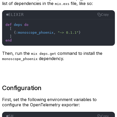
list of dependencies in the
file, like so:
mix.exs
ELIXIR
Copy
def
deps
do
  [

    {
:monoscope_phoenix
, 
"~> 0.1.1"
}

end
Then, run the
command to install the
mix deps.get
dependency.
monoscope_phoenix
Configuration
First, set the following environment variables to
configure the OpenTelemetry exporter:
SH
Copy