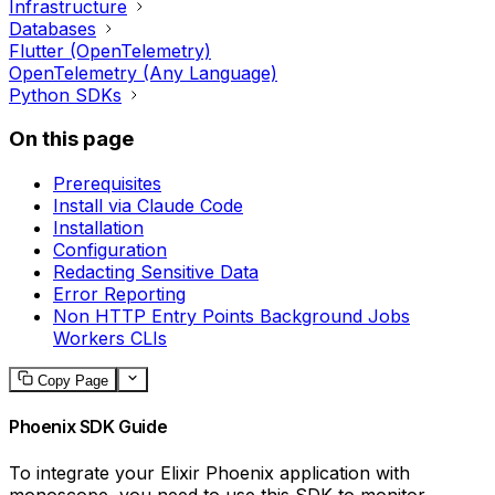
Infrastructure
Databases
Flutter (OpenTelemetry)
OpenTelemetry (Any Language)
Python SDKs
On this page
Prerequisites
Install via Claude Code
Installation
Configuration
Redacting Sensitive Data
Error Reporting
Non HTTP Entry Points Background Jobs
Workers CLIs
Copy Page
Phoenix SDK Guide
To integrate your Elixir Phoenix application with
monoscope, you need to use this SDK to monitor