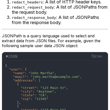
: A list of HTTP header keys.
redact_headers
: A list of JSONPaths from
redact_request_body
the request body.
: A list of JSONPaths
redact_response_body
from the response body.
JSONPath is a query language used to select and
extract data from JSON files. For example, given the
following sample user data JSON object:
JSON
Copy
{
"user"
:
{
"name"
:
"John Martha"
,
"email"
:
"john.martha@example.com"
,
"addresses"
:
[
{
"street"
:
"123 Main St"
,
"city"
:
"Anytown"
,
"state"
:
"CA"
,
"zip"
:
"12345"
}
,
{
"street"
:
"123 Main St"
,