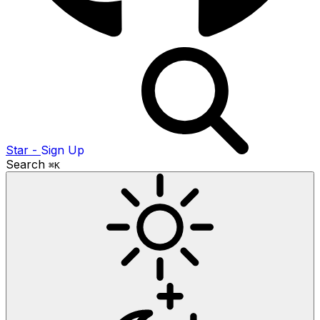
Star
-
Sign Up
Search
⌘K