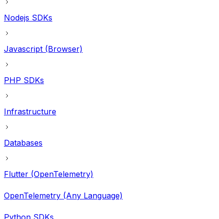
Nodejs SDKs
Javascript (Browser)
PHP SDKs
Infrastructure
Databases
Flutter (OpenTelemetry)
OpenTelemetry (Any Language)
Python SDKs