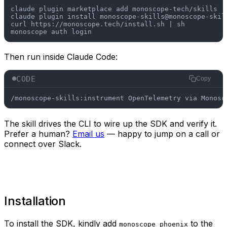
claude plugin marketplace add monoscope-tech/skills

claude plugin install monoscope-skills@monoscope-skill
curl https://monoscope.tech/install.sh | sh

Then run inside Claude Code:
CODE
Copy
/monoscope-skills:instrument OpenTelemetry via Monosc
The skill drives the CLI to wire up the SDK and verify it.
Prefer a human?
Email us
— happy to jump on a call or
connect over Slack.
Installation
To install the SDK, kindly add
to the
monoscope_phoenix