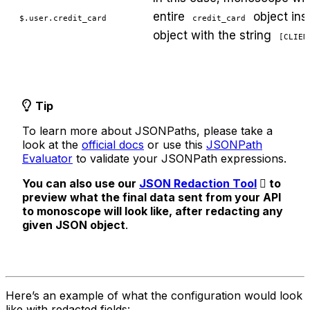
entire
object ins
$.user.credit_card
credit_card
object with the string
[CLIEN
Tip
To learn more about JSONPaths, please take a
look at the
official docs
or use this
JSONPath
Evaluator
to validate your JSONPath expressions.
You can also use our
JSON Redaction Tool
to
preview what the final data sent from your API
to monoscope will look like, after redacting any
given JSON object
.
Here’s an example of what the configuration would look
like with redacted fields: