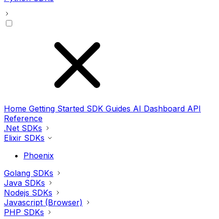
Home
Getting Started
SDK Guides
AI
Dashboard
API
Reference
.Net SDKs
Elixir SDKs
Phoenix
Golang SDKs
Java SDKs
Nodejs SDKs
Javascript (Browser)
PHP SDKs