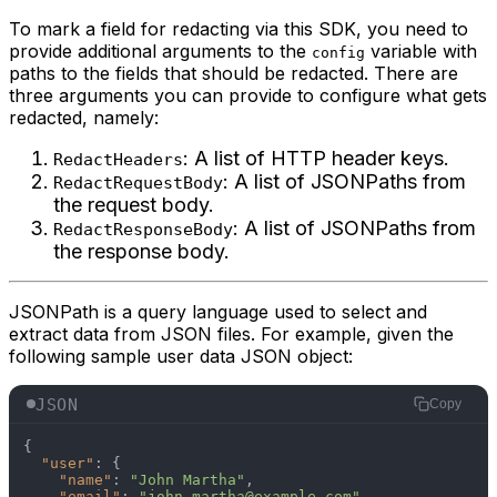
To mark a field for redacting via this SDK, you need to
provide additional arguments to the
variable with
config
paths to the fields that should be redacted. There are
three arguments you can provide to configure what gets
redacted, namely:
: A list of HTTP header keys.
RedactHeaders
: A list of JSONPaths from
RedactRequestBody
the request body.
: A list of JSONPaths from
RedactResponseBody
the response body.
JSONPath is a query language used to select and
extract data from JSON files. For example, given the
following sample user data JSON object:
JSON
Copy
{
"user"
:
{
"name"
:
"John Martha"
,
"email"
:
"john.martha@example.com"
,