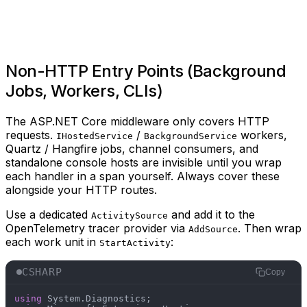
Non-HTTP Entry Points (Background
Jobs, Workers, CLIs)
The ASP.NET Core middleware only covers HTTP
requests.
/
workers,
IHostedService
BackgroundService
Quartz / Hangfire jobs, channel consumers, and
standalone console hosts are invisible until you wrap
each handler in a span yourself. Always cover these
alongside your HTTP routes.
Use a dedicated
and add it to the
ActivitySource
OpenTelemetry tracer provider via
. Then wrap
AddSource
each work unit in
:
StartActivity
CSHARP
Copy
using