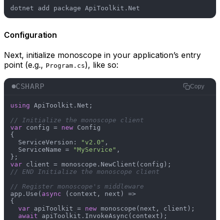
Configuration
Next, initialize monoscope in your application’s entry
point (e.g.,
), like so:
Program.cs
CSHARP
Copy
using
 ApiToolkit.Net;

// Initialize the monoscope client
var
 config = 
new
 Config

{

  ServiceVersion: 
"v2.0"
,

  ServiceName = 
"MyService"
,

var
// END Initialize the monoscope client
// Register monoscope's middleware
app.Use(
async
 (context, next) =>

{

var
 apiToolkit = 
new
 monoscope(next, client);

await
 apiToolkit.InvokeAsync(context);
