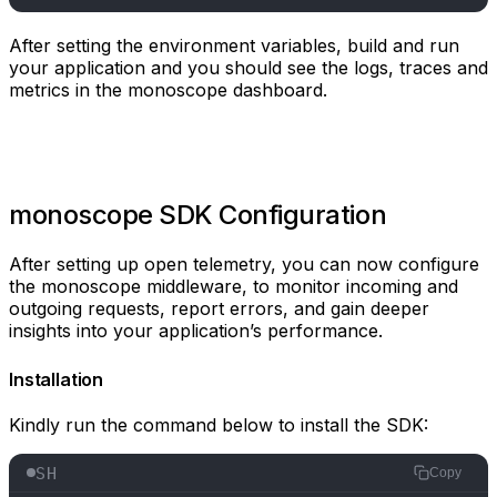
After setting the environment variables, build and run
your application and you should see the logs, traces and
metrics in the monoscope dashboard.
monoscope SDK Configuration
After setting up open telemetry, you can now configure
the monoscope middleware, to monitor incoming and
outgoing requests, report errors, and gain deeper
insights into your application’s performance.
Installation
Kindly run the command below to install the SDK:
SH
Copy