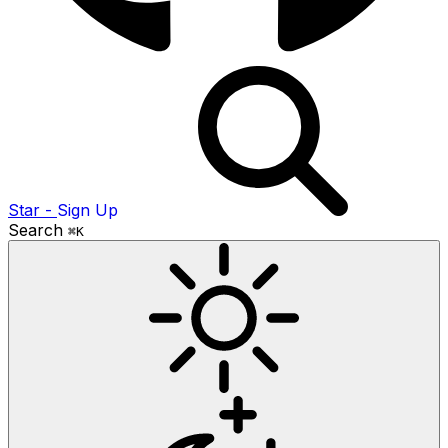
Star
-
Sign Up
Search
⌘K