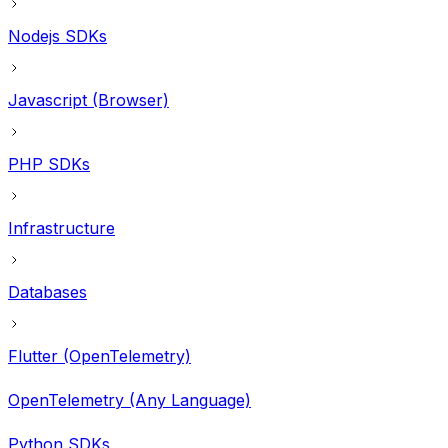
Nodejs SDKs
Javascript (Browser)
PHP SDKs
Infrastructure
Databases
Flutter (OpenTelemetry)
OpenTelemetry (Any Language)
Python SDKs