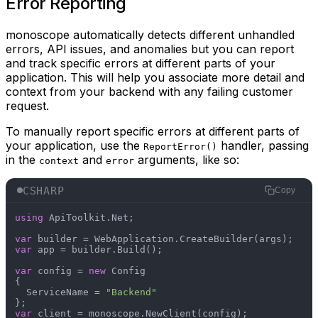
Error Reporting
monoscope automatically detects different unhandled
errors, API issues, and anomalies but you can report
and track specific errors at different parts of your
application. This will help you associate more detail and
context from your backend with any failing customer
request.
To manually report specific errors at different parts of
your application, use the
handler, passing
ReportError()
in the
and
arguments, like so:
context
error
CSHARP
Copy
using
 ApiToolkit.Net;

var
var
 app = builder.Build();

var
 config = 
new
 Config

{

  ServiceName = 
"Backend"
var
 client = monoscope.NewClient(config);
