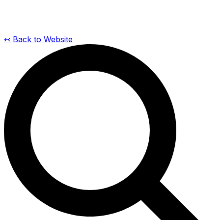
↢ Back to Website