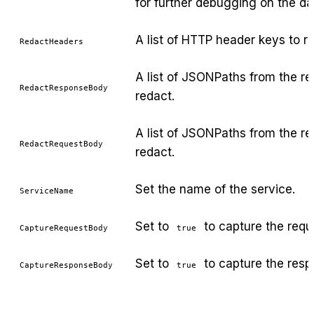
for further debugging on the d
A list of HTTP header keys to r
RedactHeaders
A list of JSONPaths from the r
RedactResponseBody
redact.
A list of JSONPaths from the r
RedactRequestBody
redact.
Set the name of the service.
ServiceName
Set to
to capture the requ
CaptureRequestBody
true
Set to
to capture the resp
CaptureResponseBody
true