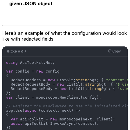
given JSON object
.
Here’s an example of what the configuration would look
like with redacted fields:
CSHARP
Copy
using
 ApiToolkit.Net;

var
 config = 
new
 Config

{

  RedactHeaders = 
new
 List&lt;
string
&gt; { 
"content-t
  RedactRequestBody = 
new
 List&lt;
string
&gt; { 
"$.use
  RedactResponseBody = 
new
 List&lt;
string
&gt; { 
"$.us
var
 client = monoscope.NewClient(config);

// Register the middleware to use the initialized cli
app.Use(
async
 (context, next) =>

{

var
 apiToolkit = 
new
 monoscope(next, client);

await
 apiToolkit.InvokeAsync(context);
