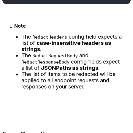
Note
The
config field expects a
RedactHeaders
list of
case-insensitive headers as
strings
.
The
and
RedactRequestBody
config fields expect
RedactResponseBody
a list of
JSONPaths as strings
.
The list of items to be redacted will be
applied to all endpoint requests and
responses on your server.