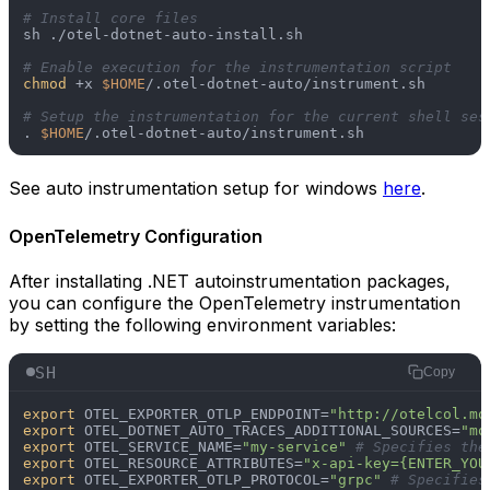
# Install core files
sh ./otel-dotnet-auto-install.sh

# Enable execution for the instrumentation script
chmod
 +x 
$HOME
/.otel-dotnet-auto/instrument.sh

# Setup the instrumentation for the current shell ses
. 
$HOME
See auto instrumentation setup for windows
here
.
OpenTelemetry Configuration
After installating .NET autoinstrumentation packages,
you can configure the OpenTelemetry instrumentation
by setting the following environment variables:
SH
Copy
export
 OTEL_EXPORTER_OTLP_ENDPOINT=
"http://otelcol.mo
export
 OTEL_DOTNET_AUTO_TRACES_ADDITIONAL_SOURCES=
"mo
export
 OTEL_SERVICE_NAME=
"my-service"
# Specifies the
export
 OTEL_RESOURCE_ATTRIBUTES=
"x-api-key={ENTER_YOU
export
 OTEL_EXPORTER_OTLP_PROTOCOL=
"grpc"
# Specifies