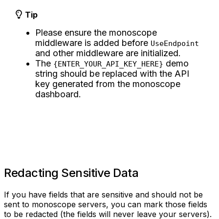
Tip
Please ensure the monoscope
middleware is added before
UseEndpoint
and other middleware are initialized.
The
demo
{ENTER_YOUR_API_KEY_HERE}
string should be replaced with the API
key generated from the monoscope
dashboard.
Redacting Sensitive Data
If you have fields that are sensitive and should not be
sent to monoscope servers, you can mark those fields
to be redacted (the fields will never leave your servers).