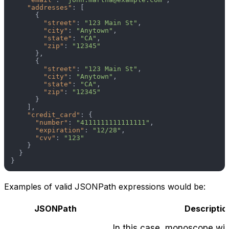
"addresses"
:
[
{
"street"
:
"123 Main St"
,
"city"
:
"Anytown"
,
"state"
:
"CA"
,
"zip"
:
"12345"
}
,
{
"street"
:
"123 Main St"
,
"city"
:
"Anytown"
,
"state"
:
"CA"
,
"zip"
:
"12345"
}
]
,
"credit_card"
:
{
"number"
:
"4111111111111111"
,
"expiration"
:
"12/28"
,
"cvv"
:
"123"
}
}
}
Examples of valid JSONPath expressions would be:
JSONPath
Descriptio
In this case, monoscope wil