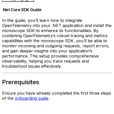
.Net Core SDK Guide
In this guide, you’ll learn how to integrate
OpenTelemetry into your .NET application and install the
monoscope SDK to enhance its functionalities. By
combining OpenTelemetry’s robust tracing and metrics
capabilities with the monoscope SDK, you’ll be able to
monitor incoming and outgoing requests, report errors,
and gain deeper insights into your application’s
performance. This setup provides comprehensive
observability, helping you track requests and
troubleshoot issues effectively.
Prerequisites
Ensure you have already completed the first three steps
of the
onboarding guide
.