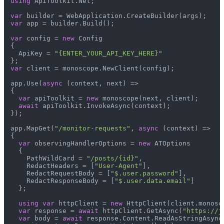
using
 ApiToolkit.Net;

var
var
 app = builder.Build();

var
 config = 
new
 Config

{

  ApiKey = 
"{ENTER_YOUR_API_KEY_HERE}"
var
 client = monoscope.NewClient(config);

app.Use(
async
 (context, next) =>

{

var
 apiToolkit = 
new
 monoscope(next, client);

await
 apiToolkit.InvokeAsync(context);

});

app.MapGet(
"/monitor-requests"
, 
async
 (context) =>

{

var
 observingHandlerOptions = 
new
 ATOptions

  {

    PathWildCard = 
"/posts/{id}"
,

    RedactHeaders = [
"User-Agent"
],

    RedactRequestBody = [
"$.user.password"
],

    RedactResponseBody = [
"$.user.data.email"
]

  };

using
var
 httpClient = 
new
 HttpClient(client.monosc
var
 response = 
await
 httpClient.GetAsync(
"https://j
var
 body = 
await
 response.Content.ReadAsStringAsync(