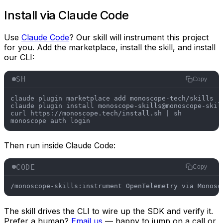
Install via Claude Code
Use
Claude Code
? Our skill will instrument this project
for you. Add the marketplace, install the skill, and install
our CLI:
SH
Copy
claude plugin marketplace add monoscope-tech/skills

claude plugin install monoscope-skills@monoscope-skill
curl https://monoscope.tech/install.sh | sh

Then run inside Claude Code:
CODE
Copy
/monoscope-skills:instrument OpenTelemetry via Monosc
The skill drives the CLI to wire up the SDK and verify it.
Prefer a human?
Email us
— happy to jump on a call or