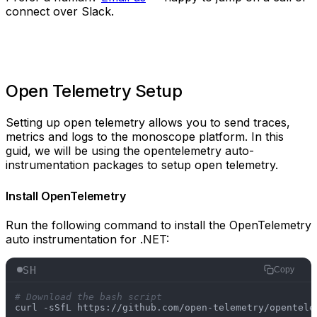
connect over Slack.
Open Telemetry Setup
Setting up open telemetry allows you to send traces,
metrics and logs to the monoscope platform. In this
guid, we will be using the opentelemetry auto-
instrumentation packages to setup open telemetry.
Install OpenTelemetry
Run the following command to install the OpenTelemetry
auto instrumentation for .NET:
SH
Copy
# Download the bash script
curl -sSfL https://github.com/open-telemetry/opentele