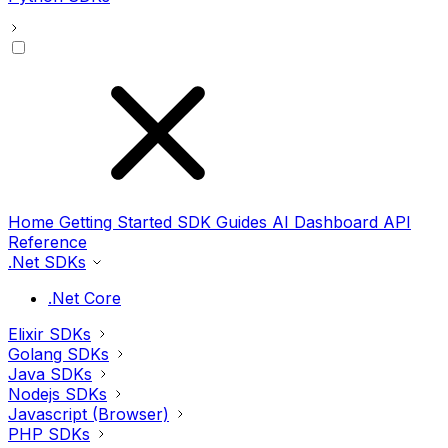
Home
Getting Started
SDK Guides
AI
Dashboard
API
Reference
.Net SDKs
.Net Core
Elixir SDKs
Golang SDKs
Java SDKs
Nodejs SDKs
Javascript (Browser)
PHP SDKs