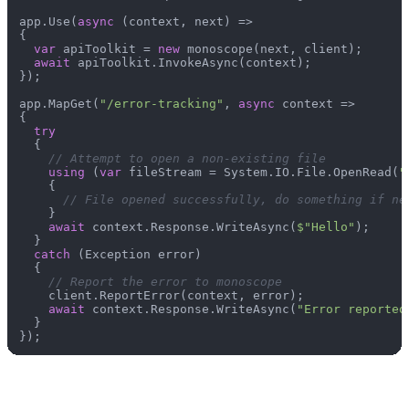
app.Use(
async
 (context, next) =>

{

var
 apiToolkit = 
new
 monoscope(next, client);

await
 apiToolkit.InvokeAsync(context);

});

app.MapGet(
"/error-tracking"
, 
async
 context =>

{

try
  {

// Attempt to open a non-existing file
using
 (
var
 fileStream = System.IO.File.OpenRead(
"
    {

// File opened successfully, do something if ne
    }

await
 context.Response.WriteAsync(
$"Hello"
);

  }

catch
 (Exception error)

  {

// Report the error to monoscope
    client.ReportError(context, error);

await
 context.Response.WriteAsync(
"Error reported
  }
