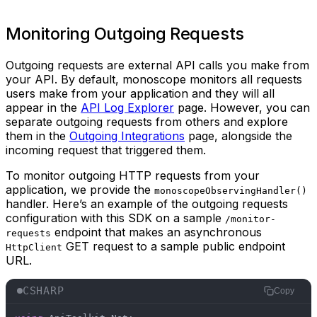
Monitoring Outgoing Requests
Outgoing requests are external API calls you make from
your API. By default, monoscope monitors all requests
users make from your application and they will all
appear in the
API Log Explorer
page. However, you can
separate outgoing requests from others and explore
them in the
Outgoing Integrations
page, alongside the
incoming request that triggered them.
To monitor outgoing HTTP requests from your
application, we provide the
monoscopeObservingHandler()
handler. Here’s an example of the outgoing requests
configuration with this SDK on a sample
/monitor-
endpoint that makes an asynchronous
requests
GET request to a sample public endpoint
HttpClient
URL.
CSHARP
Copy