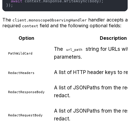
await
 context.Response.WriteAsync(body);

The
handler accepts a
client.monoscopeObservingHandler
required
field and the following optional fields:
context
Option
Description
The
string for URLs wit
url_path
PathWildCard
parameters.
A list of HTTP header keys to re
RedactHeaders
A list of JSONPaths from the re
RedactResponseBody
redact.
A list of JSONPaths from the re
RedactRequestBody
redact.