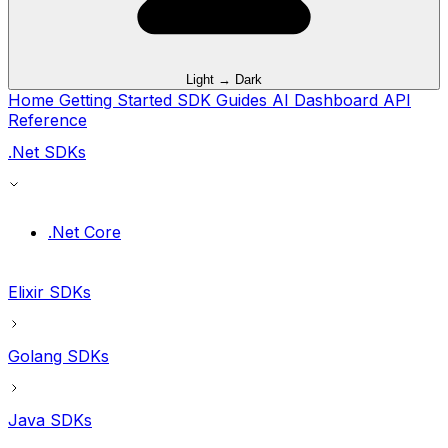
Light → Dark
Home
Getting Started
SDK Guides
AI
Dashboard
API
Reference
.Net SDKs
.Net Core
Elixir SDKs
Golang SDKs
Java SDKs