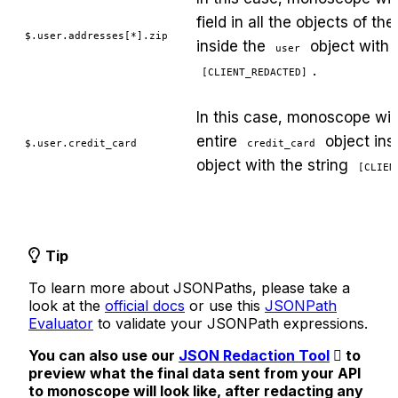
field in all the objects of th
$.user.addresses[*].zip
inside the
object with t
user
.
[CLIENT_REDACTED]
In this case, monoscope will
entire
object ins
$.user.credit_card
credit_card
object with the string
[CLIEN
Tip
To learn more about JSONPaths, please take a
look at the
official docs
or use this
JSONPath
Evaluator
to validate your JSONPath expressions.
You can also use our
JSON Redaction Tool
to
preview what the final data sent from your API
to monoscope will look like, after redacting any