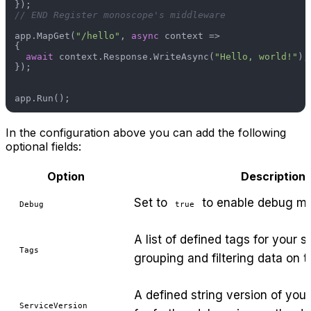
// END Register monoscope's middleware
app.MapGet(
"/hello"
, 
async
 context =>

{

await
 context.Response.WriteAsync(
"Hello, world!"
);

});

In the configuration above you can add the following
optional fields:
Option
Description
Set to
to enable debug m
Debug
true
A list of defined tags for your s
Tags
grouping and filtering data on 
A defined string version of your
ServiceVersion