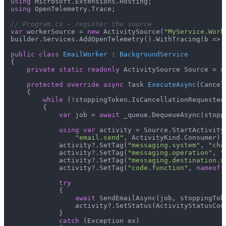
using
using
 OpenTelemetry.Trace;

// Program.cs — register the source
var
 workerSource = 
new
 ActivitySource(
"MyService.Work
builder.Services.AddOpenTelemetry().WithTracing(b => 
public
class
EmailWorker
 : 
BackgroundService
{

private
static
readonly
 ActivitySource Source = 
n
protected
override
async
 Task 
ExecuteAsync
(
Cancel
    {

while
 (!stoppingToken.IsCancellationRequested)
        {

var
 job = 
await
 _queue.DequeueAsync(stoppi
using
var
 activity = Source.StartActivity(
"email.send"
, ActivityKind.Consumer);

            activity?.SetTag(
"messaging.system"
, 
"cha
            activity?.SetTag(
"messaging.operation"
, 
"
            activity?.SetTag(
"messaging.destination.n
            activity?.SetTag(
"code.function"
, 
nameof
(
try
            {

await
 SendEmailAsync(job, stoppingToke
                activity?.SetStatus(ActivityStatusCode
            }

catch
 (Exception ex)
