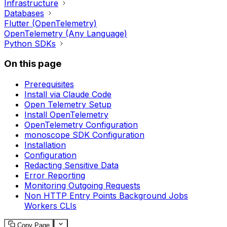
Infrastructure
Databases
Flutter (OpenTelemetry)
OpenTelemetry (Any Language)
Python SDKs
On this page
Prerequisites
Install via Claude Code
Open Telemetry Setup
Install OpenTelemetry
OpenTelemetry Configuration
monoscope SDK Configuration
Installation
Configuration
Redacting Sensitive Data
Error Reporting
Monitoring Outgoing Requests
Non HTTP Entry Points Background Jobs
Workers CLIs
Copy Page