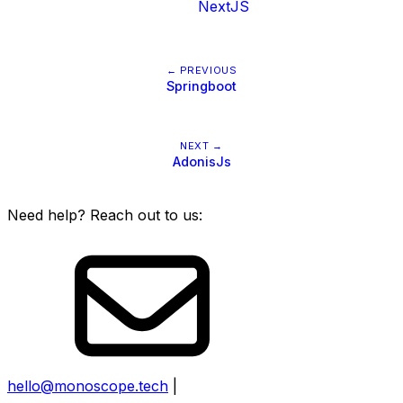
NextJS
← PREVIOUS
Springboot
NEXT →
AdonisJs
Need help? Reach out to us:
hello@monoscope.tech
|