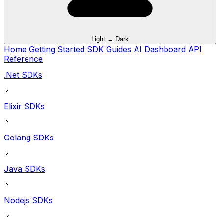
Light → Dark
Home
Getting Started
SDK Guides
AI
Dashboard
API
Reference
.Net SDKs
Elixir SDKs
Golang SDKs
Java SDKs
Nodejs SDKs