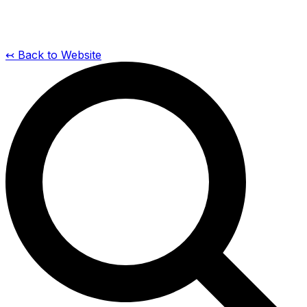
↢ Back to Website