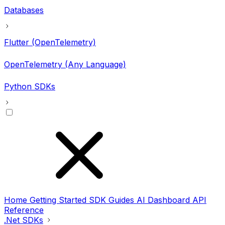
Databases
Flutter (OpenTelemetry)
OpenTelemetry (Any Language)
Python SDKs
Home
Getting Started
SDK Guides
AI
Dashboard
API
Reference
.Net SDKs