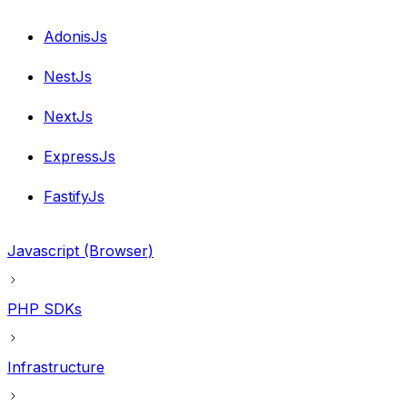
AdonisJs
NestJs
NextJs
ExpressJs
FastifyJs
Javascript (Browser)
PHP SDKs
Infrastructure