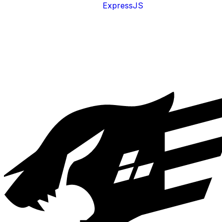
ExpressJS