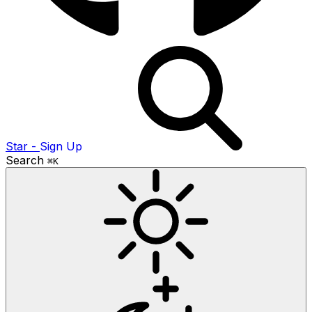
Star
-
Sign Up
Search
⌘K