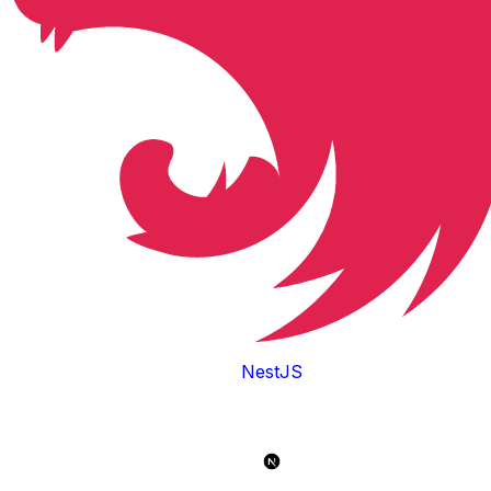
NestJS