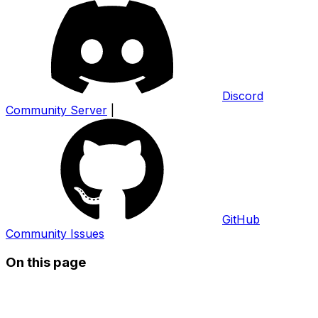
Discord
Community Server
|
GitHub
Community Issues
On this page