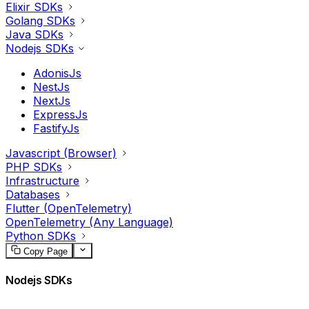
Elixir SDKs
Golang SDKs
Java SDKs
Nodejs SDKs
AdonisJs
NestJs
NextJs
ExpressJs
FastifyJs
Javascript (Browser)
PHP SDKs
Infrastructure
Databases
Flutter (OpenTelemetry)
OpenTelemetry (Any Language)
Python SDKs
Copy Page
Nodejs SDKs