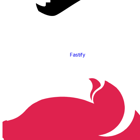
Fastify