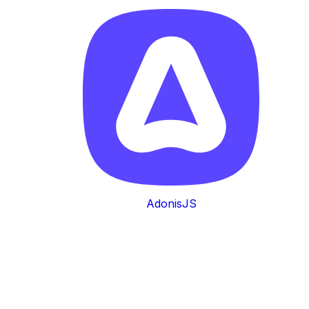
AdonisJS