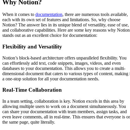
Why Notion?
When it comes to
documentation
, there are numerous tools available,
each with its own set of features and limitations. So, why choose
Notion? The answer lies in its unique blend of versatility, ease of use,
and collaborative capabilities. Here are some key reasons why Notion
stands out as an excellent choice for documentation:
Flexibility and Versatility
Notion’s block-based architecture offers unparalleled flexibility. You
can effortlessly add text, code snippets, images, videos, and even
databases to your documentation. This allows you to create a multi-
dimensional document that caters to various types of content, making i
a one-stop solution for all your documentation needs.
Real-Time Collaboration
In a team setting, collaboration is key. Notion excels in this area by
allowing multiple users to work on a document simultaneously. You
can share your documentation with team members, assign tasks, and
even leave comments, all in real-time. This ensures that everyone is o
the same page, quite literally.