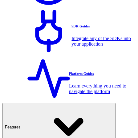
SDK Guides
Integrate any of the SDKs into
your application
Platform Guides
Learn everything you need to
navigate the platform
Features