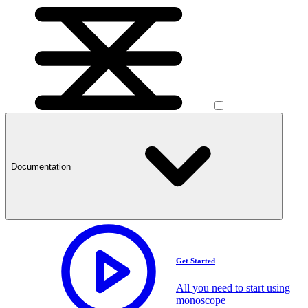
Documentation
Get Started
All you need to start using
monoscope