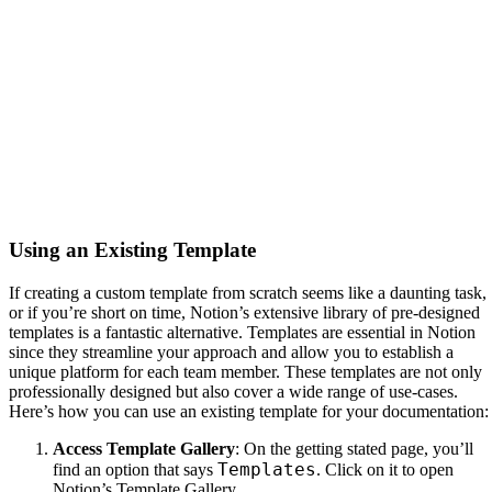
Using an Existing Template
If creating a custom template from scratch seems like a daunting task,
or if you’re short on time, Notion’s extensive library of pre-designed
templates is a fantastic alternative. Templates are essential in Notion
since they streamline your approach and allow you to establish a
unique platform for each team member. These templates are not only
professionally designed but also cover a wide range of use-cases.
Here’s how you can use an existing template for your documentation:
Access Template Gallery
: On the getting stated page, you’ll
Templates
find an option that says
. Click on it to open
Notion’s Template Gallery.