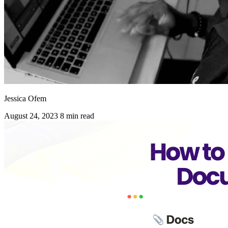
Jessica Ofem
August 24, 2023
8 min read