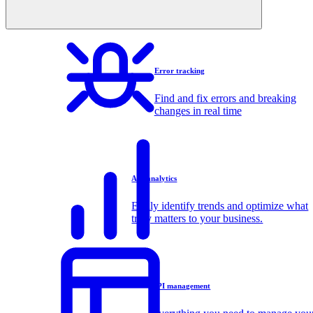
Error tracking
Find and fix errors and breaking
changes in real time
API analytics
Easily identify trends and optimize what
truly matters to your business.
API management