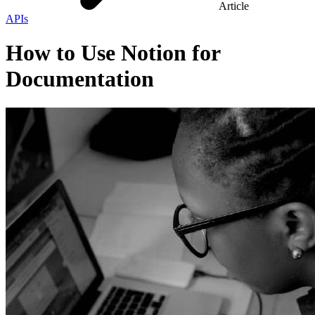
Article
APIs
How to Use Notion for
Documentation