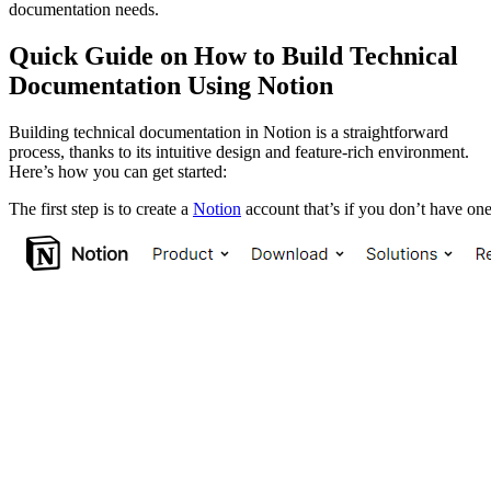
documentation needs.
Quick Guide on How to Build Technical
Documentation Using Notion
Building technical documentation in Notion is a straightforward
process, thanks to its intuitive design and feature-rich environment.
Here’s how you can get started:
The first step is to create a
Notion
account that’s if you don’t have one