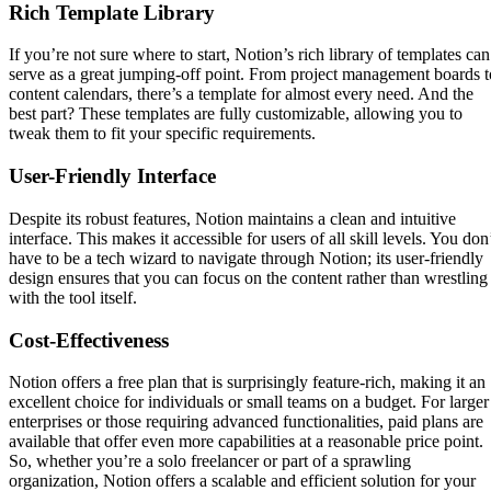
Rich Template Library
If you’re not sure where to start, Notion’s rich library of templates can
serve as a great jumping-off point. From project management boards t
content calendars, there’s a template for almost every need. And the
best part? These templates are fully customizable, allowing you to
tweak them to fit your specific requirements.
User-Friendly Interface
Despite its robust features, Notion maintains a clean and intuitive
interface. This makes it accessible for users of all skill levels. You don
have to be a tech wizard to navigate through Notion; its user-friendly
design ensures that you can focus on the content rather than wrestling
with the tool itself.
Cost-Effectiveness
Notion offers a free plan that is surprisingly feature-rich, making it an
excellent choice for individuals or small teams on a budget. For larger
enterprises or those requiring advanced functionalities, paid plans are
available that offer even more capabilities at a reasonable price point.
So, whether you’re a solo freelancer or part of a sprawling
organization, Notion offers a scalable and efficient solution for your