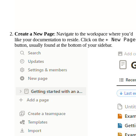
Create a New Page
: Navigate to the workspace where you’d
+ New Page
like your documentation to reside. Click on the
button, usually found at the bottom of your sidebar.