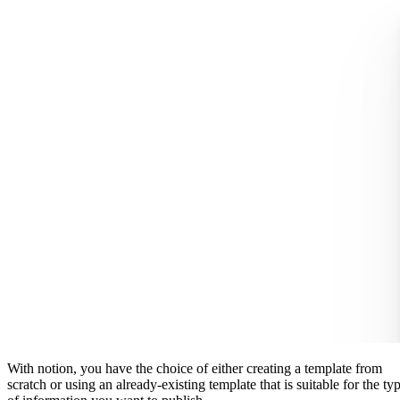
With notion, you have the choice of either creating a template from
scratch or using an already-existing template that is suitable for the ty