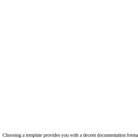
Choosing a template provides you with a decent documentation forma