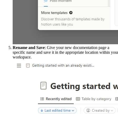
Rename and Save
: Give your new documentation page a
specific name and save it in the appropriate location within you
workspace.