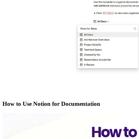
How to Use Notion for Documentation