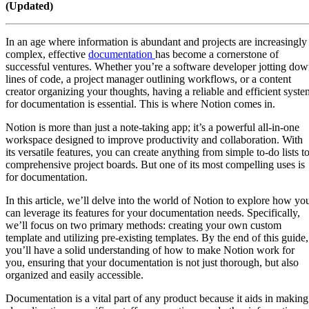
(Updated)
In an age where information is abundant and projects are increasingly
complex, effective
documentation
has become a cornerstone of
successful ventures. Whether you’re a software developer jotting do
lines of code, a project manager outlining workflows, or a content
creator organizing your thoughts, having a reliable and efficient syste
for documentation is essential. This is where Notion comes in.
Notion is more than just a note-taking app; it’s a powerful all-in-one
workspace designed to improve productivity and collaboration. With
its versatile features, you can create anything from simple to-do lists t
comprehensive project boards. But one of its most compelling uses is
for documentation.
In this article, we’ll delve into the world of Notion to explore how yo
can leverage its features for your documentation needs. Specifically,
we’ll focus on two primary methods: creating your own custom
template and utilizing pre-existing templates. By the end of this guide,
you’ll have a solid understanding of how to make Notion work for
you, ensuring that your documentation is not just thorough, but also
organized and easily accessible.
Documentation is a vital part of any product because it aids in making