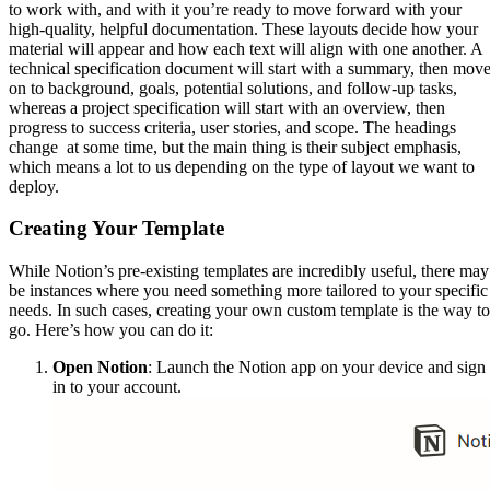
to work with, and with it you’re ready to move forward with your
high-quality, helpful documentation. These layouts decide how your
material will appear and how each text will align with one another. A
technical specification document will start with a summary, then mov
on to background, goals, potential solutions, and follow-up tasks,
whereas a project specification will start with an overview, then
progress to success criteria, user stories, and scope. The headings
change at some time, but the main thing is their subject emphasis,
which means a lot to us depending on the type of layout we want to
deploy.
Creating Your Template
While Notion’s pre-existing templates are incredibly useful, there may
be instances where you need something more tailored to your specific
needs. In such cases, creating your own custom template is the way to
go. Here’s how you can do it:
Open Notion
: Launch the Notion app on your device and sign
in to your account.