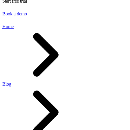
Start free trial
Book a demo
Home
Blog