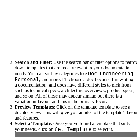
Search and Filter
: Use the search bar or filter options to narr
down templates that are most relevant to your documentation
Doc
Engineering
needs. You can sort by categories like
,
,
Personal
, and more. I’ll choose a doc because I’m writing
a documentation, and docs have different styles to pick from,
such as technical specs, architecture overviews, product specs,
and so on. All of these may appear similar, but there is a
variation in layout, and this is the primary focus.
Preview Templates
: Click on the template template to see a
detailed view. This will give you an idea of the template’s layou
and features.
Select a Template
: Once you’ve found a template that suits
Get Template
your needs, click on
to select it.