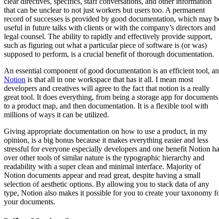
clear directives, specifics, staff conversations, and other information
that can be unclear to not just workers but users too. A permanent
record of successes is provided by good documentation, which may b
useful in future talks with clients or with the company’s directors and
legal counsel. The ability to rapidly and effectively provide support,
such as figuring out what a particular piece of software is (or was)
supposed to perform, is a crucial benefit of thorough documentation.
An essential component of good documentation is an efficient tool, a
Notion
is that all in one workspace that has it all. I mean most
developers and creatives will agree to the fact that notion is a really
great tool. It does everything, from being a storage app for documents
to a product map, and then documentation. It is a flexible tool with
millions of ways it can be utilized.
Giving appropriate documentation on how to use a product, in my
opinion, is a big bonus because it makes everything easier and less
stressful for everyone especially developers and one benefit Notion h
over other tools of similar nature is the typographic hierarchy and
readability with a super clean and minimal interface. Majority of
Notion documents appear and read great, despite having a small
selection of aesthetic options. By allowing you to stack data of any
type, Notion also makes it possible for you to create your taxonomy f
your documents.