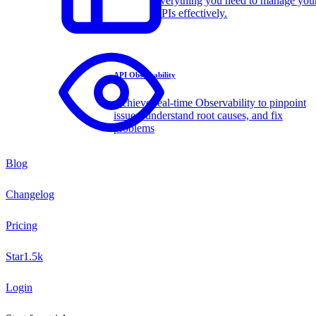
Everything you need to manage you
APIs effectively.
API Observability
Achieve real-time Observability to pinpoint
issues, understand root causes, and fix
problems
Blog
Changelog
Pricing
Star
1.5k
Login