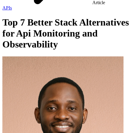
Article
APIs
Top 7 Better Stack Alternatives
for Api Monitoring and
Observability