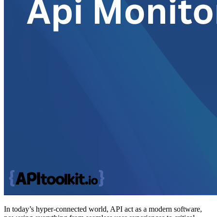
In today’s hyper-connected world, API act as a modern software,