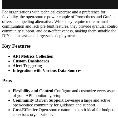
For organizations with technical expertise and a preference for
flexibility, the open-source power couple of Prometheus and Grafana
offers a compelling alternative. While they require more manual
configuration and lack pre-built features, they provide granular control
community support, and cost-effectiveness, making them suitable for
DIY enthusiasts and large-scale deployments.
Key Features
API Metrics Collection
Custom Dashboards
Alert Triggering
Integration with Various Data Sources
Pros
Flexibility and Control
Configure and customize every aspect
of your API monitoring setup.
Community-Driven Support
Leverage a large and active
open-source community for guidance and support.
Cost-Effective
Open-source nature makes it ideal for budget-
conscious organizations.