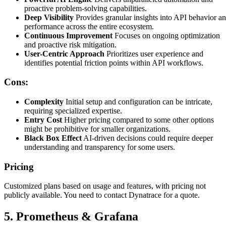
proactive problem-solving capabilities.
Deep Visibility
Provides granular insights into API behavior a
performance across the entire ecosystem.
Continuous Improvement
Focuses on ongoing optimization
and proactive risk mitigation.
User-Centric Approach
Prioritizes user experience and
identifies potential friction points within API workflows.
Cons:
Complexity
Initial setup and configuration can be intricate,
requiring specialized expertise.
Entry Cost
Higher pricing compared to some other options
might be prohibitive for smaller organizations.
Black Box Effect
AI-driven decisions could require deeper
understanding and transparency for some users.
Pricing
Customized plans based on usage and features, with pricing not
publicly available. You need to contact Dynatrace for a quote.
5. Prometheus & Grafana