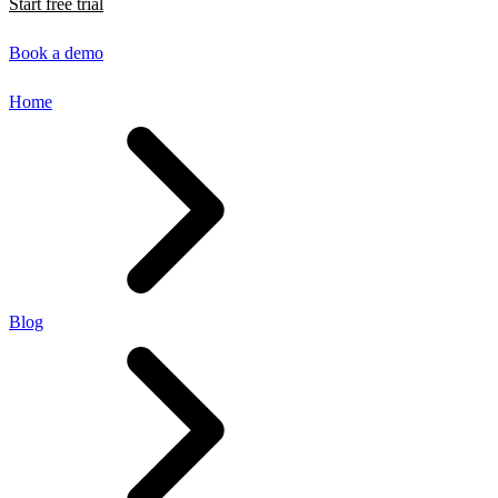
Start free trial
Book a demo
Home
Blog