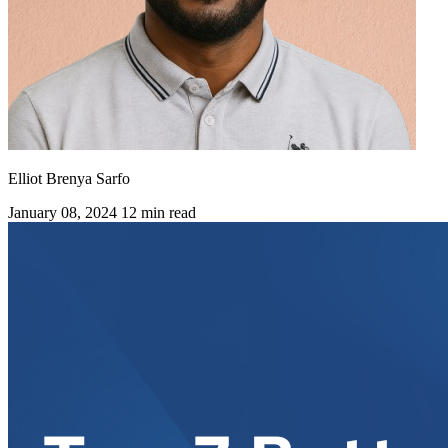
Elliot Brenya Sarfo
January 08, 2024
12 min read