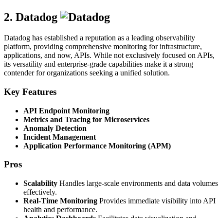
2. Datadog
Datadog has established a reputation as a leading observability
platform, providing comprehensive monitoring for infrastructure,
applications, and now, APIs. While not exclusively focused on APIs,
its versatility and enterprise-grade capabilities make it a strong
contender for organizations seeking a unified solution.
Key Features
API Endpoint Monitoring
Metrics and Tracing for Microservices
Anomaly Detection
Incident Management
Application Performance Monitoring (APM)
Pros
Scalability
Handles large-scale environments and data volumes
effectively.
Real-Time Monitoring
Provides immediate visibility into API
health and performance.