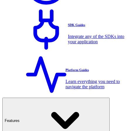
SDK Guides
Integrate any of the SDKs into
your application
Platform Guides
Learn everything you need to
navigate the platform
Features