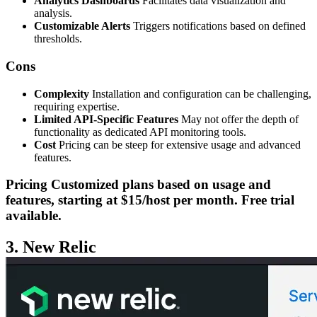
Analytics Dashboards
Facilitates data visualization and
analysis.
Customizable Alerts
Triggers notifications based on defined
thresholds.
Cons
Complexity
Installation and configuration can be challenging,
requiring expertise.
Limited API-Specific Features
May not offer the depth of
functionality as dedicated API monitoring tools.
Cost
Pricing can be steep for extensive usage and advanced
features.
Pricing
Customized plans based on usage and
features, starting at $15/host per month. Free trial
available.
3. New Relic