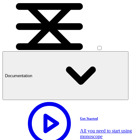
Documentation
Get Started
All you need to start using
monoscope