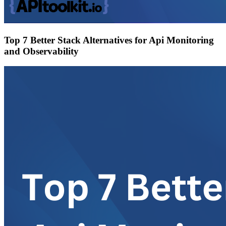
Top 7 Better Stack Alternatives for Api Monitoring
and Observability