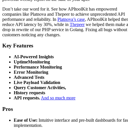
Don’t take our word for it. See how APItoolKit has empowered
companies like Platnova and Thepeer to achieve unprecedented API
performance and reliability. In
Platnova’s case
, APItoolKit helped th
reduce API latency by 30%, while in
Thepeer
we helped them make 
drop in rewrite of our PHP service in Golang. Fixing all bugs without
customers noticing any changes.
Key Features
AI-Powered Insights
UptimeMonitoring
Performance Monitoring
Error Monitoring
Advanced Tests
Live Payload Validation
Query Customer Activities,
History requests
API requests.
And so much more
Pros
Ease of Use:
Intuitive interface and pre-built dashboards for fas
implementation.