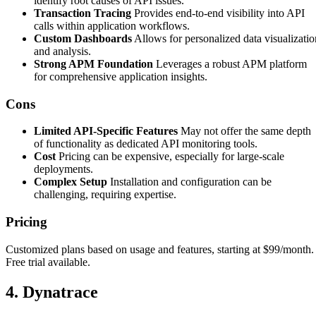
identify root causes of API issues.
Transaction Tracing
Provides end-to-end visibility into API
calls within application workflows.
Custom Dashboards
Allows for personalized data visualizatio
and analysis.
Strong APM Foundation
Leverages a robust APM platform
for comprehensive application insights.
Cons
Limited API-Specific Features
May not offer the same depth
of functionality as dedicated API monitoring tools.
Cost
Pricing can be expensive, especially for large-scale
deployments.
Complex Setup
Installation and configuration can be
challenging, requiring expertise.
Pricing
Customized plans based on usage and features, starting at $99/month.
Free trial available.
4. Dynatrace