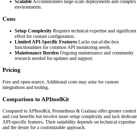
Scalable
Accommodates large-scale deployments and complex
environments.
Cons
Setup Complexity
Requires technical expertise and significant
effort for custom configuration.
Limited API-Specific Features
Lacks out-of-the-box
functionalities for common API monitoring needs.
Maintenance Burden
Ongoing maintenance and community
research needed for updates and support.
Pricing
Free and open-source. Additional costs may arise for custom
integrations and tooling.
Comparison to APItoolKit
Compared to APItoolKit, Prometheus & Grafana offer greater control
and cost benefits but involve more setup complexity and lack dedicat
API-specific features. Their suitability depends on technical expertise
and the desire for a customizable approach.