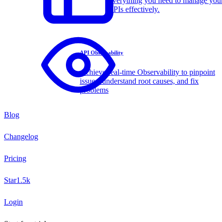
Everything you need to manage you
APIs effectively.
API Observability
Achieve real-time Observability to pinpoint
issues, understand root causes, and fix
problems
Blog
Changelog
Pricing
Star
1.5k
Login