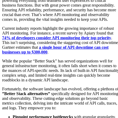
powering everything from seamless user experiences to critical
business functions. But with great power comes great responsibility.
Ensuring API reliability, performance, and security has become more
crucial than ever. That’s where API monitoring and observability
comes in, providing the vital insights needed to keep your APIs.
Current industry reports highlight the growing importance of robust
API monitoring. For instance, a recent survey by Apiary found that
74% of developers consider API monitoring their top priority
.
This isn’t surprising, considering the staggering cost of API downtime
Gartner estimates that
a single hour of API downtime can cost
businesses up to $300,000
.
While the popular “Better Stack” has served organizations well for
general infrastructure monitoring, it often falls short when it comes to
the nuances of API-specific needs. Its lack of built-in API functionalit
complex setup, and limited real-time insights can quickly become
roadblocks in a dynamic API landscape.
Fortunately, the software landscape has evolved, offering a plethora o
”Better Stack alternatives”
specifically designed for API monitorin
and observability. These cutting-edge solutions go beyond basic
metrics collection, delving into the intricate world of API calls, traces,
and logs. They empower you to:
Pinpoint performance bottlenecks
with granular granularity,