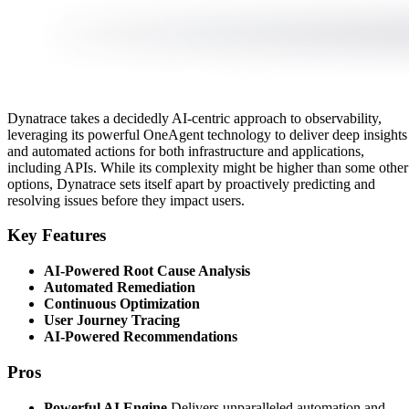
Dynatrace takes a decidedly AI-centric approach to observability,
leveraging its powerful OneAgent technology to deliver deep insights
and automated actions for both infrastructure and applications,
including APIs. While its complexity might be higher than some other
options, Dynatrace sets itself apart by proactively predicting and
resolving issues before they impact users.
Key Features
AI-Powered Root Cause Analysis
Automated Remediation
Continuous Optimization
User Journey Tracing
AI-Powered Recommendations
Pros
Powerful AI Engine
Delivers unparalleled automation and