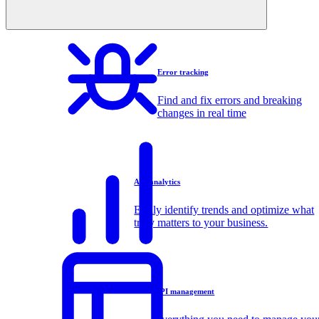
Error tracking
Find and fix errors and breaking
changes in real time
API analytics
Easily identify trends and optimize what
truly matters to your business.
API management