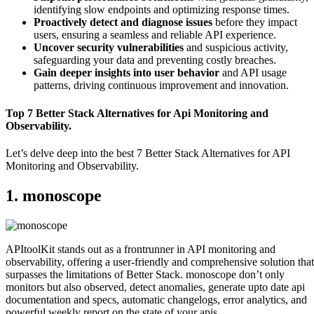
identifying slow endpoints and optimizing response times.
Proactively detect and diagnose issues
before they impact
users, ensuring a seamless and reliable API experience.
Uncover security vulnerabilities
and suspicious activity,
safeguarding your data and preventing costly breaches.
Gain deeper insights into user behavior
and API usage
patterns, driving continuous improvement and innovation.
Top 7 Better Stack Alternatives for Api Monitoring and
Observability.
Let’s delve deep into the best 7 Better Stack Alternatives for API
Monitoring and Observability.
1. monoscope
APItoolKit stands out as a frontrunner in API monitoring and
observability, offering a user-friendly and comprehensive solution that
surpasses the limitations of Better Stack. monoscope don’t only
monitors but also observed, detect anomalies, generate upto date api
documentation and specs, automatic changelogs, error analytics, and
powerful weekly report on the state of your apis.