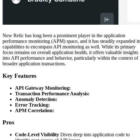
New Relic has long been a prominent player in the application
performance monitoring (APM) space, and it has steadily expanded it
capabilities to encompass API monitoring as well. While its primary
focus remains on overall application health, it offers valuable insights
into API performance and behavior, particularly within the context of
broader application transactions.
Key Features
API Gateway Monitoring:
Transaction Performance Analysis:
Anomaly Detection:
Error Tracking:
APM Correlation:
Pros
Code-Level Visibility
Dives deep into application code to