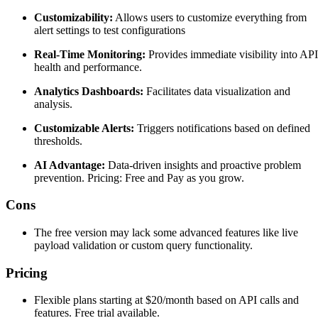
Customizability:
Allows users to customize everything from
alert settings to test configurations
Real-Time Monitoring:
Provides immediate visibility into API
health and performance.
Analytics Dashboards:
Facilitates data visualization and
analysis.
Customizable Alerts:
Triggers notifications based on defined
thresholds.
AI Advantage:
Data-driven insights and proactive problem
prevention. Pricing: Free and Pay as you grow.
Cons
The free version may lack some advanced features like live
payload validation or custom query functionality.
Pricing
Flexible plans starting at $20/month based on API calls and
features. Free trial available.