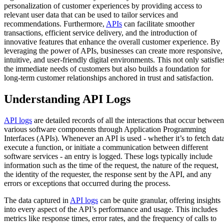
personalization of customer experiences by providing access to
relevant user data that can be used to tailor services and
recommendations. Furthermore,
APIs
can facilitate smoother
transactions, efficient service delivery, and the introduction of
innovative features that enhance the overall customer experience. By
leveraging the power of APIs, businesses can create more responsive,
intuitive, and user-friendly digital environments. This not only satisfie
the immediate needs of customers but also builds a foundation for
long-term customer relationships anchored in trust and satisfaction.
Understanding API Logs
API logs
are detailed records of all the interactions that occur between
various software components through Application Programming
Interfaces (APIs). Whenever an API is used - whether it’s to fetch data
execute a function, or initiate a communication between different
software services - an entry is logged. These logs typically include
information such as the time of the request, the nature of the request,
the identity of the requester, the response sent by the API, and any
errors or exceptions that occurred during the process.
The data captured in
API logs
can be quite granular, offering insights
into every aspect of the API’s performance and usage. This includes
metrics like response times, error rates, and the frequency of calls to