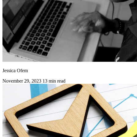
Jessica Ofem
November 29, 2023
13 min read