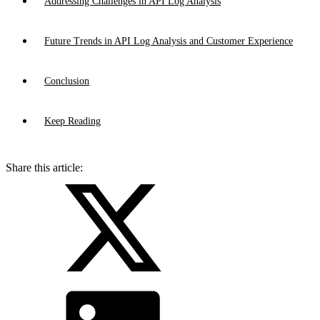
Addressing Challenges in API Log Analysis
Future Trends in API Log Analysis and Customer Experience
Conclusion
Keep Reading
Share this article: