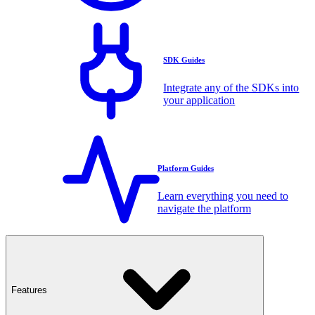
SDK Guides
Integrate any of the SDKs into
your application
Platform Guides
Learn everything you need to
navigate the platform
Features