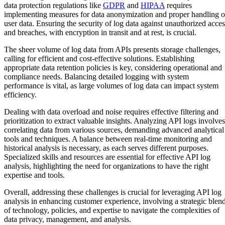
data protection regulations like
GDPR
and
HIPAA
requires
implementing measures for data anonymization and proper handling o
user data. Ensuring the security of log data against unauthorized acces
and breaches, with encryption in transit and at rest, is crucial.
The sheer volume of log data from APIs presents storage challenges,
calling for efficient and cost-effective solutions. Establishing
appropriate data retention policies is key, considering operational and
compliance needs. Balancing detailed logging with system
performance is vital, as large volumes of log data can impact system
efficiency.
Dealing with data overload and noise requires effective filtering and
prioritization to extract valuable insights. Analyzing API logs involves
correlating data from various sources, demanding advanced analytical
tools and techniques. A balance between real-time monitoring and
historical analysis is necessary, as each serves different purposes.
Specialized skills and resources are essential for effective API log
analysis, highlighting the need for organizations to have the right
expertise and tools.
Overall, addressing these challenges is crucial for leveraging API log
analysis in enhancing customer experience, involving a strategic blen
of technology, policies, and expertise to navigate the complexities of
data privacy, management, and analysis.