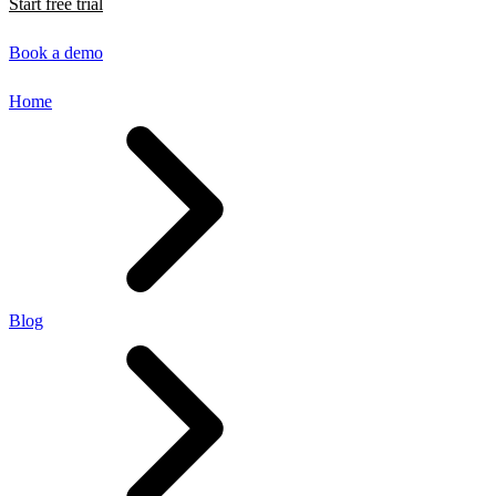
Start free trial
Book a demo
Home
Blog