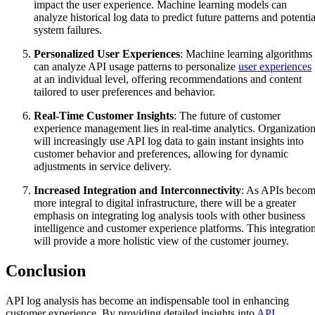
impact the user experience. Machine learning models can
analyze historical log data to predict future patterns and potentia
system failures.
Personalized User Experiences
: Machine learning algorithms
can analyze API usage patterns to personalize
user experiences
at an individual level, offering recommendations and content
tailored to user preferences and behavior.
Real-Time Customer Insights
: The future of customer
experience management lies in real-time analytics. Organizatio
will increasingly use API log data to gain instant insights into
customer behavior and preferences, allowing for dynamic
adjustments in service delivery.
Increased Integration and Interconnectivity
: As APIs beco
more integral to digital infrastructure, there will be a greater
emphasis on integrating log analysis tools with other business
intelligence and customer experience platforms. This integratio
will provide a more holistic view of the customer journey.
Conclusion
API log analysis has become an indispensable tool in enhancing
customer experience. By providing detailed insights into
API