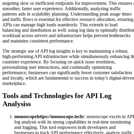
targeting slow or inefficient endpoints for improvement. This ensures 
smoother, faster user experience. Additionally, analyzing traffic
patterns aids in scalability planning. Understanding peak usage times
and traffic flows is essential for effective resource allocation, ensuring
APIs can manage high loads seamlessly. This extends to load
balancing and distribution as well; using log data to optimally distribu
workload across servers and infrastructure helps prevent bottlenecks
and maintains consistent performance.
The strategic use of API log insights is key to maintaining a robust,
high-performing API infrastructure while simultaneously enhancing t
customer experience. By focusing on quick issue resolution,
personalizing user interactions, and continually optimizing
performance, businesses can significantly boost customer satisfaction
and loyalty, which are fundamental to success in today’s digital-drive
marketplace.
Tools and Technologies for API Log
Analysiss
monoscope
https://monoscope.tech/
: monoscope excels in AP
log analysis with its strong capabilities in real-time monitoring
and logging. This tool empowers both developers and
businesses to track API performance effectively, analyze traffic