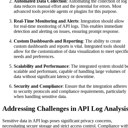
Automated Data Collection
: Automating the collection of log
data reduces manual effort and the potential for errors. Most
advanced tools provide agents or plugins for this purpose.
Real-Time Monitoring and Alerts
: Integration should allow
for real-time monitoring of API logs. This enables immediate
detection and alerting on issues, ensuring prompt response.
Custom Dashboards and Reporting
: The ability to create
custom dashboards and reports is vital. Integrated tools should
allow for the customization of data visualization to meet specifi
needs and preferences.
Scalability and Performance
: The integrated system should b
scalable and performant, capable of handling large volumes of
data without significant latency or downtime.
Security and Compliance
: Ensure that the integration adheres
to security protocols and compliance requirements, particularly
when handling sensitive data.
Addressing Challenges in API Log Analysi
Sensitive data in API logs poses significant privacy concerns,
necessitating secure storage and strict access control. Compliance wit