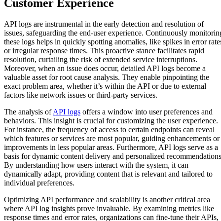
Customer Experience
API logs are instrumental in the early detection and resolution of
issues, safeguarding the end-user experience. Continuously monitorin
these logs helps in quickly spotting anomalies, like spikes in error rate
or irregular response times. This proactive stance facilitates rapid
resolution, curtailing the risk of extended service interruptions.
Moreover, when an issue does occur, detailed API logs become a
valuable asset for root cause analysis. They enable pinpointing the
exact problem area, whether it’s within the API or due to external
factors like network issues or third-party services.
The analysis of
API logs
offers a window into user preferences and
behaviors. This insight is crucial for customizing the user experience.
For instance, the frequency of access to certain endpoints can reveal
which features or services are most popular, guiding enhancements or
improvements in less popular areas. Furthermore, API logs serve as a
basis for dynamic content delivery and personalized recommendations
By understanding how users interact with the system, it can
dynamically adapt, providing content that is relevant and tailored to
individual preferences.
Optimizing API performance and scalability is another critical area
where API log insights prove invaluable. By examining metrics like
response times and error rates, organizations can fine-tune their APIs,