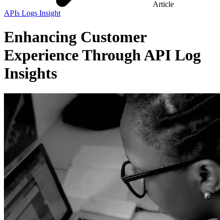
Article
APIs Logs Insight
Enhancing Customer
Experience Through API Log
Insights