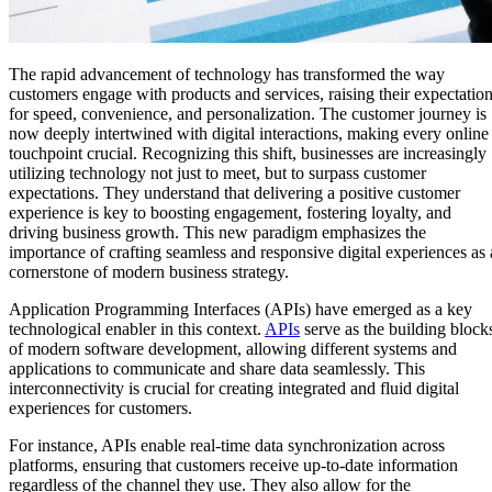
The rapid advancement of technology has transformed the way
customers engage with products and services, raising their expectatio
for speed, convenience, and personalization. The customer journey is
now deeply intertwined with digital interactions, making every online
touchpoint crucial. Recognizing this shift, businesses are increasingly
utilizing technology not just to meet, but to surpass customer
expectations. They understand that delivering a positive customer
experience is key to boosting engagement, fostering loyalty, and
driving business growth. This new paradigm emphasizes the
importance of crafting seamless and responsive digital experiences as 
cornerstone of modern business strategy.
Application Programming Interfaces (APIs) have emerged as a key
technological enabler in this context.
APIs
serve as the building block
of modern software development, allowing different systems and
applications to communicate and share data seamlessly. This
interconnectivity is crucial for creating integrated and fluid digital
experiences for customers.
For instance, APIs enable real-time data synchronization across
platforms, ensuring that customers receive up-to-date information
regardless of the channel they use. They also allow for the