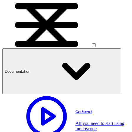
Documentation
Get Started
All you need to start using
monoscope