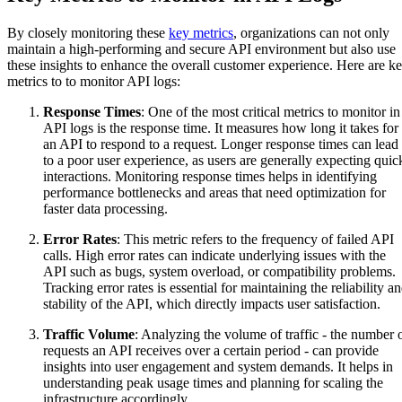
By closely monitoring these
key metrics
, organizations can not only
maintain a high-performing and secure API environment but also use
these insights to enhance the overall customer experience. Here are k
metrics to to monitor API logs:
Response Times
: One of the most critical metrics to monitor in
API logs is the response time. It measures how long it takes for
an API to respond to a request. Longer response times can lead
to a poor user experience, as users are generally expecting quic
interactions. Monitoring response times helps in identifying
performance bottlenecks and areas that need optimization for
faster data processing.
Error Rates
: This metric refers to the frequency of failed API
calls. High error rates can indicate underlying issues with the
API such as bugs, system overload, or compatibility problems.
Tracking error rates is essential for maintaining the reliability a
stability of the API, which directly impacts user satisfaction.
Traffic Volume
: Analyzing the volume of traffic - the number 
requests an API receives over a certain period - can provide
insights into user engagement and system demands. It helps in
understanding peak usage times and planning for scaling the
infrastructure accordingly.