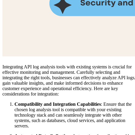
Integrating API log analysis tools with existing systems is crucial for
effective monitoring and management. Carefully selecting and
integrating the right tools, businesses can effectively analyze API logs
gain valuable insights, and make informed decisions to enhance
customer experience and operational efficiency. Here are key
considerations for integration:
Compatibility and Integration Capabilities
: Ensure that the
chosen log analysis tool is compatible with your existing
technology stack and can seamlessly integrate with other
systems, such as databases, cloud services, and application
servers.