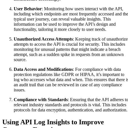
User Behavior
: Monitoring how users interact with the API,
including which endpoints are most frequently accessed and th
typical user journey, can reveal valuable insights. This
information can be used to improve the API’s design and
functionality, tailoring it more closely to user needs.
Unauthorized Access Attempts
: Keeping track of unauthoriz
attempts to access the API is crucial for security. This includes
monitoring for unusual patterns that might indicate a breach
attempt, such as a sudden spike in requests from an unknown
source.
Data Access and Modifications
: For compliance with data
protection regulations like GDPR or HIPAA, it’s important to
log who accesses what data and when. This ensures that there i
an audit trail that can be reviewed in case of any compliance
issues.
Compliance with Standards
: Ensuring that the API adheres t
relevant industry standards and protocols is vital. This includes
protocols for data encryption, authentication, and authorization.
Using API Log Insights to Improve