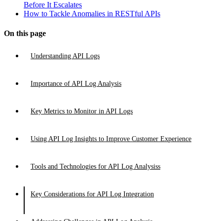
Before It Escalates
How to Tackle Anomalies in RESTful APIs
On this page
Understanding API Logs
Importance of API Log Analysis
Key Metrics to Monitor in API Logs
Using API Log Insights to Improve Customer Experience
Tools and Technologies for API Log Analysiss
Key Considerations for API Log Integration