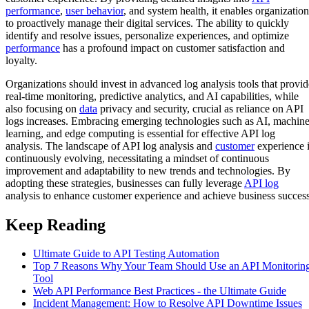
performance
,
user behavior
, and system health, it enables organization
to proactively manage their digital services. The ability to quickly
identify and resolve issues, personalize experiences, and optimize
performance
has a profound impact on customer satisfaction and
loyalty.
Organizations should invest in advanced log analysis tools that provid
real-time monitoring, predictive analytics, and AI capabilities, while
also focusing on
data
privacy and security, crucial as reliance on API
logs increases. Embracing emerging technologies such as AI, machin
learning, and edge computing is essential for effective API log
analysis. The landscape of API log analysis and
customer
experience 
continuously evolving, necessitating a mindset of continuous
improvement and adaptability to new trends and technologies. By
adopting these strategies, businesses can fully leverage
API log
analysis to enhance customer experience and achieve business success
Keep Reading
Ultimate Guide to API Testing Automation
Top 7 Reasons Why Your Team Should Use an API Monitorin
Tool
Web API Performance Best Practices - the Ultimate Guide
Incident Management: How to Resolve API Downtime Issues