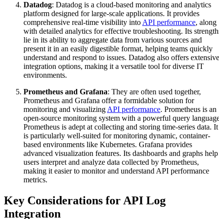
Datadog
: Datadog is a cloud-based monitoring and analytics
platform designed for large-scale applications. It provides
comprehensive real-time visibility into
API performance
, along
with detailed analytics for effective troubleshooting. Its strength
lie in its ability to aggregate data from various sources and
present it in an easily digestible format, helping teams quickly
understand and respond to issues. Datadog also offers extensiv
integration options, making it a versatile tool for diverse IT
environments.
Prometheus and Grafana
: They are often used together,
Prometheus and Grafana offer a formidable solution for
monitoring and visualizing
API performance
. Prometheus is an
open-source monitoring system with a powerful query language
Prometheus is adept at collecting and storing time-series data. It
is particularly well-suited for monitoring dynamic, container-
based environments like Kubernetes. Grafana provides
advanced visualization features. Its dashboards and graphs help
users interpret and analyze data collected by Prometheus,
making it easier to monitor and understand API performance
metrics.
Key Considerations for API Log
Integration