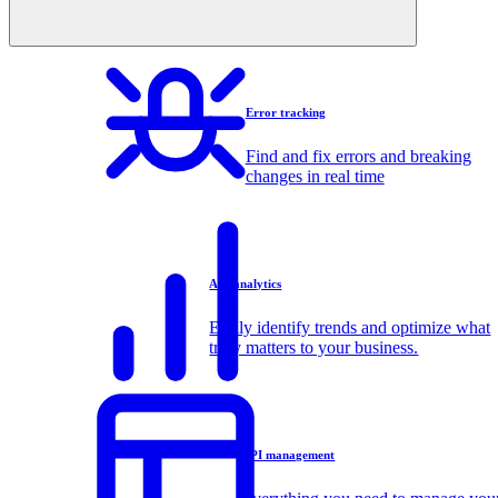
Error tracking
Find and fix errors and breaking
changes in real time
API analytics
Easily identify trends and optimize what
truly matters to your business.
API management