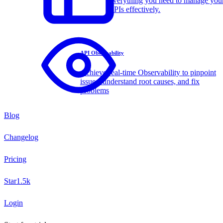
Everything you need to manage you
APIs effectively.
API Observability
Achieve real-time Observability to pinpoint
issues, understand root causes, and fix
problems
Blog
Changelog
Pricing
Star
1.5k
Login