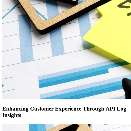
Enhancing Customer Experience Through API Log
Insights