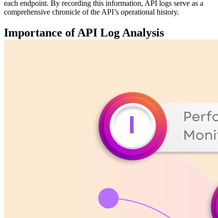
each endpoint. By recording this information, API logs serve as a
comprehensive chronicle of the API’s operational history.
Importance of API Log Analysis