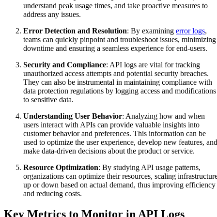
understand peak usage times, and take proactive measures to
address any issues.
Error Detection and Resolution
: By examining
error logs
,
teams can quickly pinpoint and troubleshoot issues, minimizing
downtime and ensuring a seamless experience for end-users.
Security and Compliance
: API logs are vital for tracking
unauthorized access attempts and potential security breaches.
They can also be instrumental in maintaining compliance with
data protection regulations by logging access and modifications
to sensitive data.
Understanding User Behavior
: Analyzing how and when
users interact with APIs can provide valuable insights into
customer behavior and preferences. This information can be
used to optimize the user experience, develop new features, an
make data-driven decisions about the product or service.
Resource Optimization
: By studying API usage patterns,
organizations can optimize their resources, scaling infrastructur
up or down based on actual demand, thus improving efficiency
and reducing costs.
Key Metrics to Monitor in API Logs