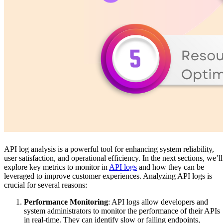
API log analysis is a powerful tool for enhancing system reliability,
user satisfaction, and operational efficiency. In the next sections, we’ll
explore key metrics to monitor in
API logs
and how they can be
leveraged to improve customer experiences. Analyzing API logs is
crucial for several reasons:
Performance Monitoring
: API logs allow developers and
system administrators to monitor the performance of their APIs
in real-time. They can identify slow or failing endpoints,