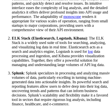
patterns, and quickly detect and resolve issues. Its intuitive
interface eases the complexity of log analysis, and the detailed
analytics it offers deliver profound insights into API usage and
performance. The adaptability of
monoscope
renders it
appropriate for various scales of operation, ranging from small
startups to major corporations, providing users with a
comprehensive view of their API environment.
ELK Stack (Elasticsearch, Logstash, Kibana)
: The ELK
Stack is a widely used suite of tools for searching, analyzing,
and visualizing log data in real time. Elasticsearch acts as a
search and analytics engine, Logstash is used for
log
data
processing and ingestion, and Kibana provides visualization
capabilities. Together, they offer a powerful solution for
managing and understanding large volumes of API log data.
Splunk
: Splunk specializes in processing and analyzing massiv
volumes of data, particularly excelling in turning machine-
generated data into actionable insights. Its powerful search and
reporting features allow users to delve deep into their log data,
uncovering trends and patterns that can inform business
decisions. Splunk’s scalability and flexibility make it a favored
tool in sectors that require rigorous log analysis, including
finance, healthcare, and e-commerce.