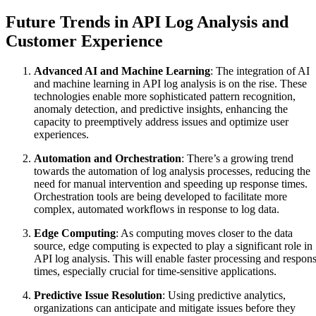
Future Trends in API Log Analysis and
Customer Experience
Advanced AI and Machine Learning
: The integration of AI
and machine learning in API log analysis is on the rise. These
technologies enable more sophisticated pattern recognition,
anomaly detection, and predictive insights, enhancing the
capacity to preemptively address issues and optimize user
experiences.
Automation and Orchestration
: There’s a growing trend
towards the automation of log analysis processes, reducing the
need for manual intervention and speeding up response times.
Orchestration tools are being developed to facilitate more
complex, automated workflows in response to log data.
Edge Computing
: As computing moves closer to the data
source, edge computing is expected to play a significant role in
API log analysis. This will enable faster processing and respon
times, especially crucial for time-sensitive applications.
Predictive Issue Resolution
: Using predictive analytics,
organizations can anticipate and mitigate issues before they